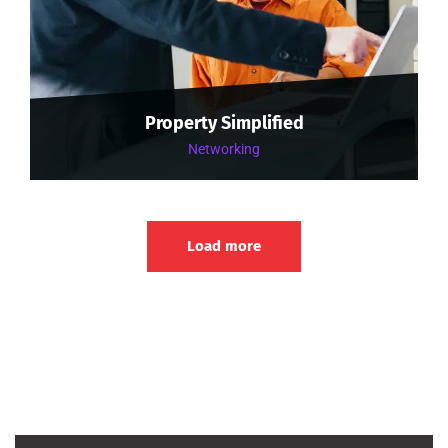
Property Simplified
Networking
Load more