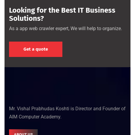
Looking for the Best IT Business
Solutions?
As a app web crawler expert, We will help to organize.
Get a quote
Mr. Vishal Prabhudas Koshti is Director and Founder of
AIM Computer Academy.
ABOUT US