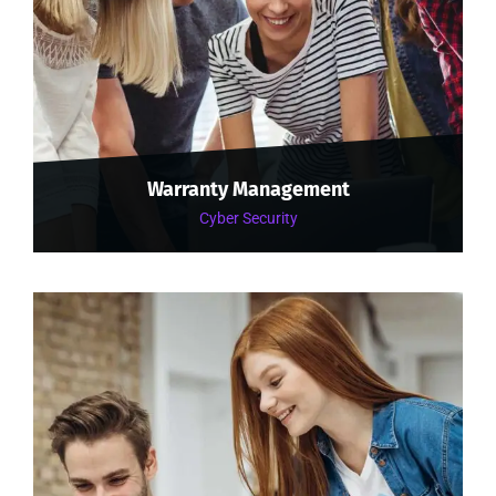
Warranty Management
Cyber Security