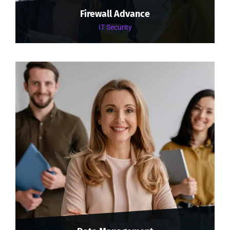
Firewall Advance
IT Security