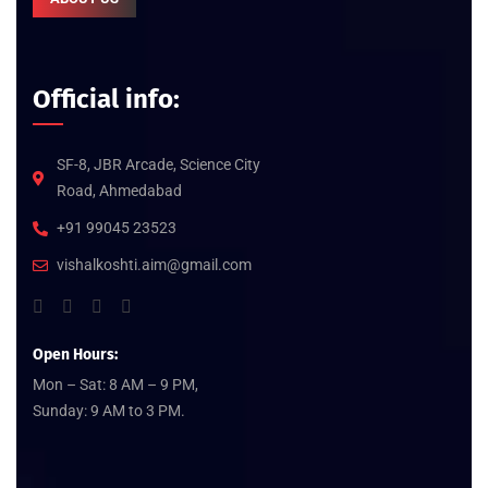
Official info:
SF-8, JBR Arcade, Science City
Road, Ahmedabad
+91 99045 23523
vishalkoshti.aim@gmail.com
Open Hours:
Mon – Sat: 8 AM – 9 PM,
Sunday: 9 AM to 3 PM.