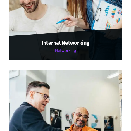
Internal Networking
Networking