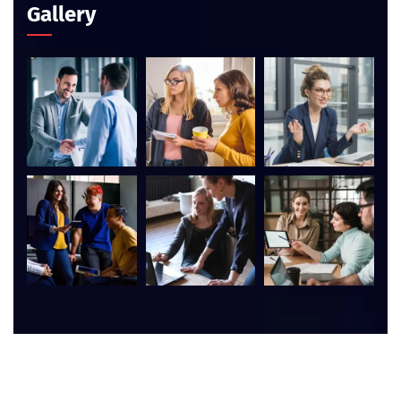
Gallery
©
2026
AIM Computer Academy. All rights reserved.