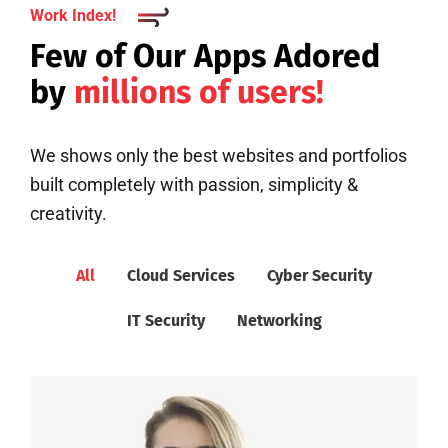
Work Index!
Few of Our Apps Adored
by
millions of users!
We shows only the best websites and portfolios
built completely with passion, simplicity &
creativity.
All
Cloud Services
Cyber Security
IT Security
Networking