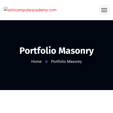
Portfolio Masonry
Home
Portfolio Masonry