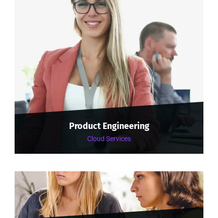
Product Engineering
Cloud Services