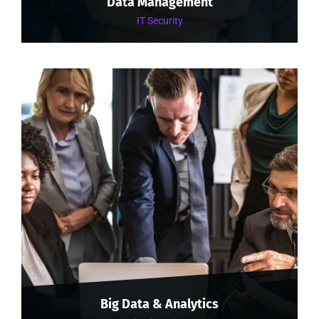
Data Management
IT Security
Big Data & Analytics