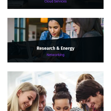
Cloud Services
Research & Energy
Networking